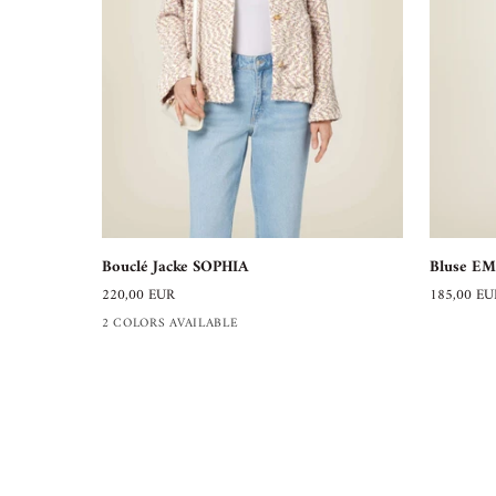
Bouclé
Bluse
Bouclé Jacke SOPHIA
Bluse EM
Jacke
EMILIA
220,00 EUR
185,00 EU
SOPHIA
2 COLORS AVAILABLE
BELLASOR
Modelabel aus Hamburg