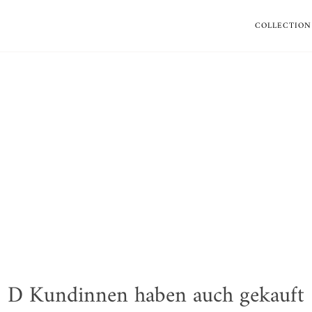
COLLECTION
D Kundinnen haben auch gekauft