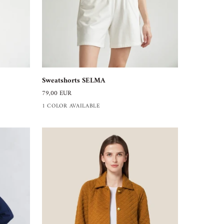
Sweatshorts
Sweatshorts SELMA
SELMA
79,00 EUR
1 COLOR AVAILABLE