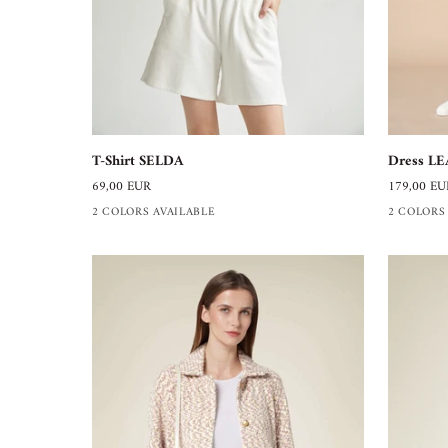
T-
Dress
T-Shirt SELDA
Dress LE
Shirt
LEA
69,00 EUR
179,00 EU
SELDA
2 COLORS AVAILABLE
2 COLORS