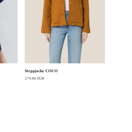
Steppjacke
Steppjacke COCO
COCO
279,00 EUR
ABOUT US