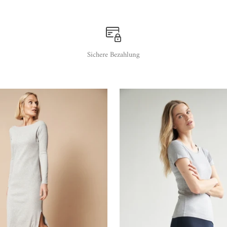
Sichere Bezahlung