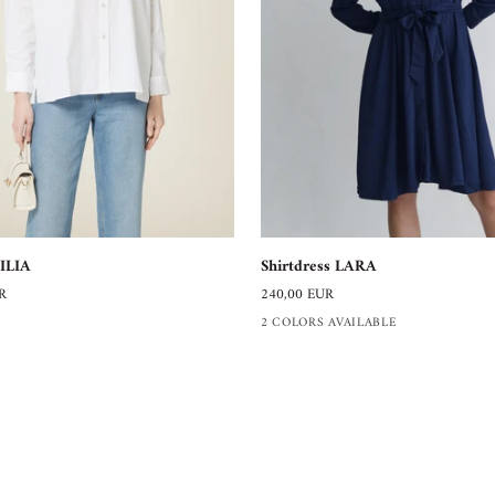
Shirtdress
Shirtdress LARA
ILIA
LARA
240,00 EUR
R
2 COLORS AVAILABLE
SERVICE