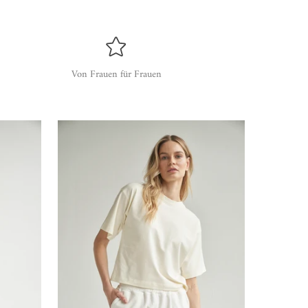
Von Frauen für Frauen