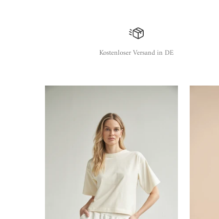
Kostenloser Versand in DE