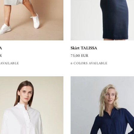
Skirt
Skirt TALISSA
A
TALISSA
75,00 EUR
R
6 COLORS AVAILABLE
 AVAILABLE
+1