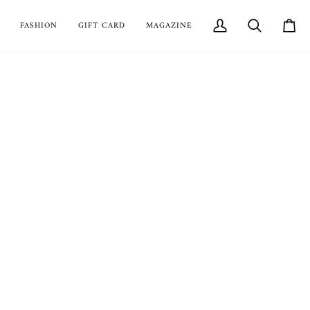
FASHION
GIFT CARD
MAGAZINE
My
Search
Cart
Account